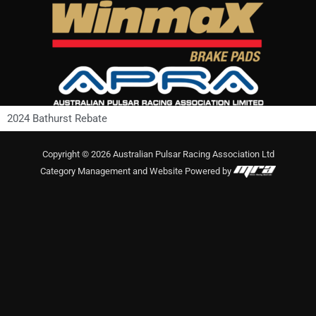
Skip
to
content
2024 Bathurst Rebate
Copyright © 2026 Australian Pulsar Racing Association Ltd
Category Management and Website Powered by