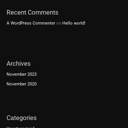
Recent Comments
A WordPress Commenter
on
Hello world!
Archives
November 2023
November 2020
Categories