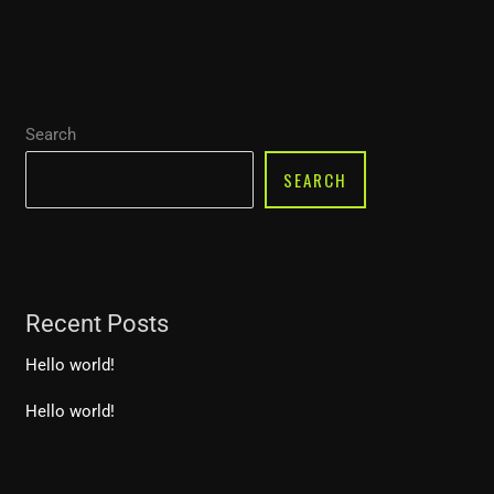
Search
SEARCH
Recent Posts
Hello world!
Hello world!