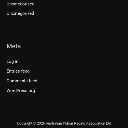
Uncategorised
Uncategorized
Meta
Log in
Entries feed
Comments feed
WordPress.org
Copyright © 2026 Australian Pulsar Racing Association Ltd