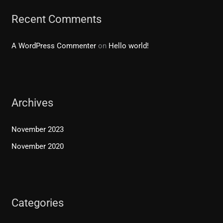
Recent Comments
A WordPress Commenter
on
Hello world!
Archives
November 2023
November 2020
Categories