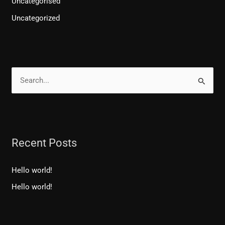
Uncategorised
Uncategorized
S
e
a
r
Recent Posts
c
h
Hello world!
f
Hello world!
o
r
: