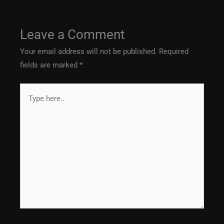
Leave a Comment
Your email address will not be published.
Required
fields are marked
*
Type
here..