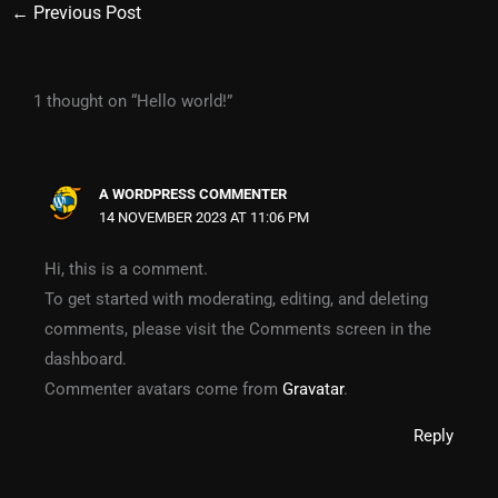
←
Previous Post
1 thought on “Hello world!”
A WORDPRESS COMMENTER
14 NOVEMBER 2023 AT 11:06 PM
Hi, this is a comment.
To get started with moderating, editing, and deleting
comments, please visit the Comments screen in the
dashboard.
Commenter avatars come from
Gravatar
.
Reply