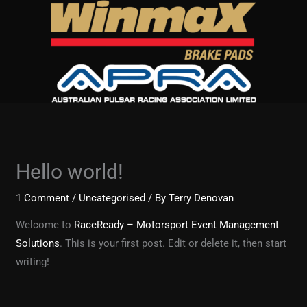
Skip
to
content
Hello world!
1 Comment
/
Uncategorised
/ By
Terry Denovan
Welcome to
RaceReady – Motorsport Event Management
Solutions
. This is your first post. Edit or delete it, then start
writing!